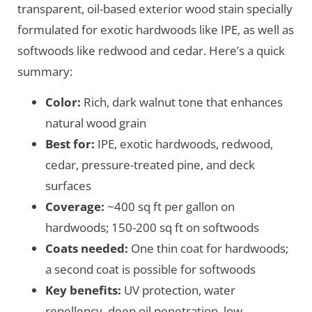
transparent, oil-based exterior wood stain specially
formulated for exotic hardwoods like IPE, as well as
softwoods like redwood and cedar. Here’s a quick
summary:
Color:
Rich, dark walnut tone that enhances
natural wood grain
Best for:
IPE, exotic hardwoods, redwood,
cedar, pressure-treated pine, and deck
surfaces
Coverage:
~400 sq ft per gallon on
hardwoods; 150-200 sq ft on softwoods
Coats needed:
One thin coat for hardwoods;
a second coat is possible for softwoods
Key benefits:
UV protection, water
repellency, deep oil penetration, low