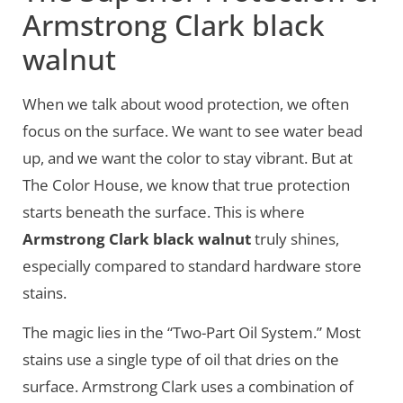
Armstrong Clark black
walnut
When we talk about wood protection, we often
focus on the surface. We want to see water bead
up, and we want the color to stay vibrant. But at
The Color House, we know that true protection
starts beneath the surface. This is where
Armstrong Clark black walnut
truly shines,
especially compared to standard hardware store
stains.
The magic lies in the “Two-Part Oil System.” Most
stains use a single type of oil that dries on the
surface. Armstrong Clark uses a combination of