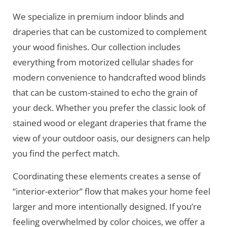
We specialize in premium indoor blinds and
draperies that can be customized to complement
your wood finishes. Our collection includes
everything from motorized cellular shades for
modern convenience to handcrafted wood blinds
that can be custom-stained to echo the grain of
your deck. Whether you prefer the classic look of
stained wood or elegant draperies that frame the
view of your outdoor oasis, our designers can help
you find the perfect match.
Coordinating these elements creates a sense of
“interior-exterior” flow that makes your home feel
larger and more intentionally designed. If you’re
feeling overwhelmed by color choices, we offer a