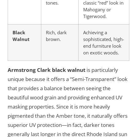
tones.
classic “red” look in
Mahogany or
Tigerwood.
Black
Rich, dark
Achieving a
Walnut
brown.
sophisticated, high-
end furniture look
on exotic woods.
Armstrong Clark black walnut
is particularly
unique because it offers a “Semi-Transparent” look
that provides a balance between seeing the
beautiful wood grain and providing enhanced UV
masking properties. Since it is more heavily
pigmented than the Amber tone, it naturally offers
superior UV protection—in fact, darker tones
generally last longer in the direct Rhode Island sun