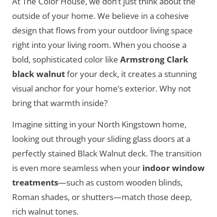
At The Color House, we don’t just think about the
outside of your home. We believe in a cohesive
design that flows from your outdoor living space
right into your living room. When you choose a
bold, sophisticated color like
Armstrong Clark
black walnut
for your deck, it creates a stunning
visual anchor for your home’s exterior. Why not
bring that warmth inside?
Imagine sitting in your North Kingstown home,
looking out through your sliding glass doors at a
perfectly stained Black Walnut deck. The transition
is even more seamless when your
indoor window
treatments
—such as custom wooden blinds,
Roman shades, or shutters—match those deep,
rich walnut tones.