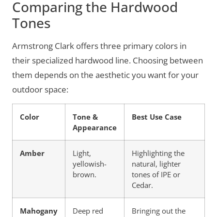
Comparing the Hardwood
Tones
Armstrong Clark offers three primary colors in
their specialized hardwood line. Choosing between
them depends on the aesthetic you want for your
outdoor space:
Color
Tone &
Best Use Case
Appearance
Amber
Light,
Highlighting the
yellowish-
natural, lighter
brown.
tones of IPE or
Cedar.
Mahogany
Deep red
Bringing out the