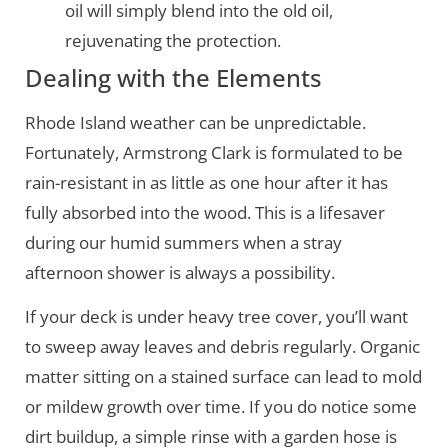
oil will simply blend into the old oil,
rejuvenating the protection.
Dealing with the Elements
Rhode Island weather can be unpredictable.
Fortunately, Armstrong Clark is formulated to be
rain-resistant in as little as one hour after it has
fully absorbed into the wood. This is a lifesaver
during our humid summers when a stray
afternoon shower is always a possibility.
If your deck is under heavy tree cover, you’ll want
to sweep away leaves and debris regularly. Organic
matter sitting on a stained surface can lead to mold
or mildew growth over time. If you do notice some
dirt buildup, a simple rinse with a garden hose is