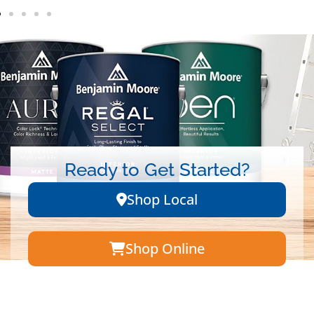
Ready to Get Started?
Shop Local
Shop Online