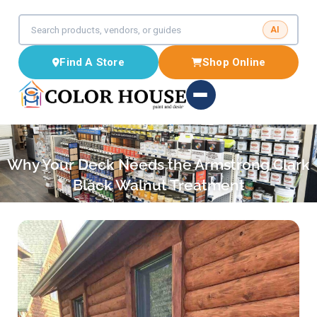
AI
Find A Store
Shop Online
Why Your Deck Needs the Armstrong Clark
Black Walnut Treatment