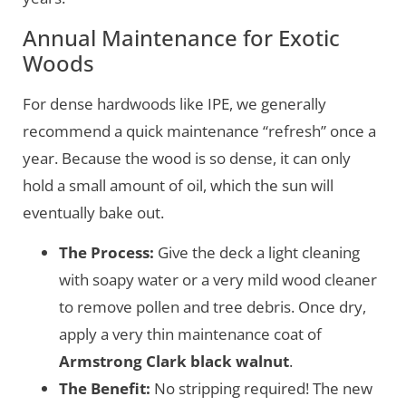
Annual Maintenance for Exotic
Woods
For dense hardwoods like IPE, we generally
recommend a quick maintenance “refresh” once a
year. Because the wood is so dense, it can only
hold a small amount of oil, which the sun will
eventually bake out.
The Process:
Give the deck a light cleaning
with soapy water or a very mild wood cleaner
to remove pollen and tree debris. Once dry,
apply a very thin maintenance coat of
Armstrong Clark black walnut
.
The Benefit:
No stripping required! The new