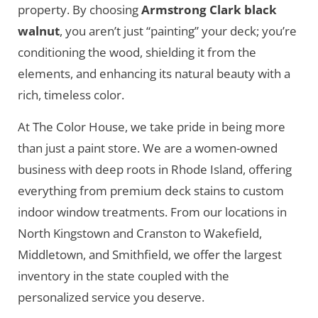
property. By choosing
Armstrong Clark black
walnut
, you aren’t just “painting” your deck; you’re
conditioning the wood, shielding it from the
elements, and enhancing its natural beauty with a
rich, timeless color.
At The Color House, we take pride in being more
than just a paint store. We are a women-owned
business with deep roots in Rhode Island, offering
everything from premium deck stains to custom
indoor window treatments. From our locations in
North Kingstown and Cranston to Wakefield,
Middletown, and Smithfield, we offer the largest
inventory in the state coupled with the
personalized service you deserve.