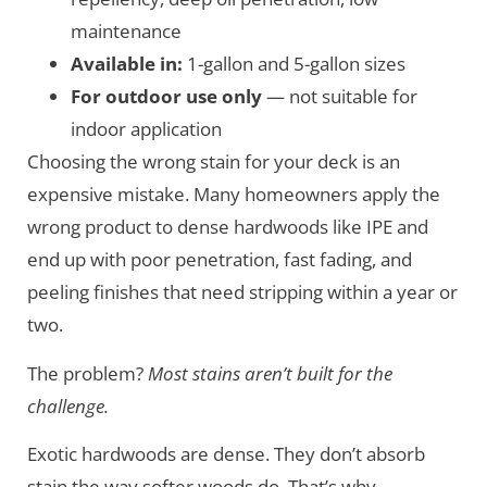
maintenance
Available in:
1-gallon and 5-gallon sizes
For outdoor use only
— not suitable for
indoor application
Choosing the wrong stain for your deck is an
expensive mistake. Many homeowners apply the
wrong product to dense hardwoods like IPE and
end up with poor penetration, fast fading, and
peeling finishes that need stripping within a year or
two.
The problem?
Most stains aren’t built for the
challenge.
Exotic hardwoods are dense. They don’t absorb
stain the way softer woods do. That’s why