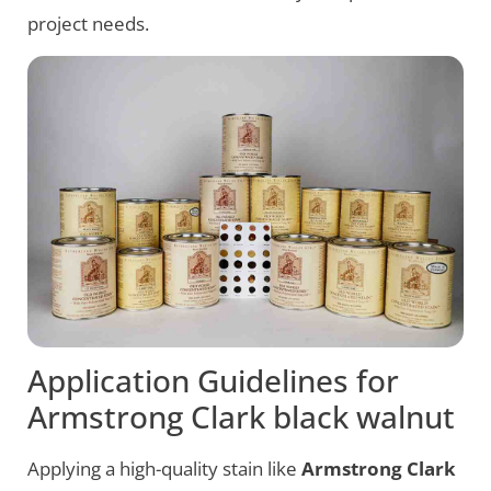
project needs.
Application Guidelines for
Armstrong Clark black walnut
Applying a high-quality stain like
Armstrong Clark