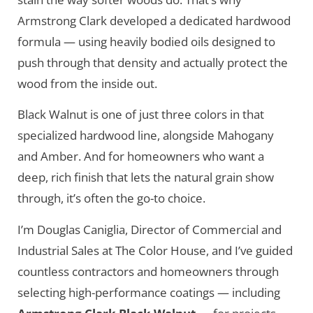
Armstrong Clark developed a dedicated hardwood
formula — using heavily bodied oils designed to
push through that density and actually protect the
wood from the inside out.
Black Walnut is one of just three colors in that
specialized hardwood line, alongside Mahogany
and Amber. And for homeowners who want a
deep, rich finish that lets the natural grain show
through, it’s often the go-to choice.
I’m Douglas Caniglia, Director of Commercial and
Industrial Sales at The Color House, and I’ve guided
countless contractors and homeowners through
selecting high-performance coatings — including