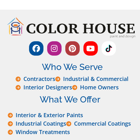
Who We Serve
Contractors
Industrial & Commercial
Interior Designers
Home Owners
What We Offer
Interior & Exterior Paints
Industrial Coatings
Commercial Coatings
Window Treatments