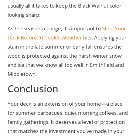
usually all it takes to keep the Black Walnut color
looking sharp.
As the seasons change, it’s important to
Stain Your
Deck Before RI Cooler Weather
hits. Applying your
stain in the late summer or early fall ensures the
wood is protected against the harsh winter snow
and ice that we know all too well in Smithfield and
Middletown.
Conclusion
Your deck is an extension of your home—a place
for summer barbecues, quiet morning coffees, and
family gatherings. It deserves a level of protection
that matches the investment you’ve made in your