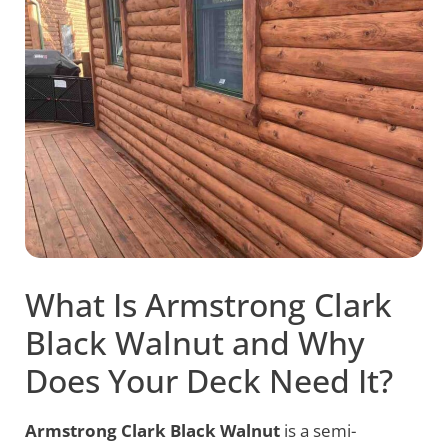
What Is Armstrong Clark
Black Walnut and Why
Does Your Deck Need It?
Armstrong Clark Black Walnut
is a semi-