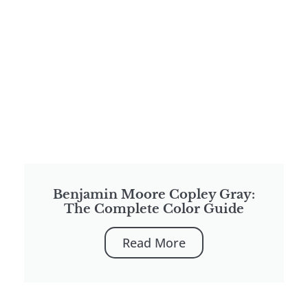
Benjamin Moore Copley Gray:
The Complete Color Guide
Read More