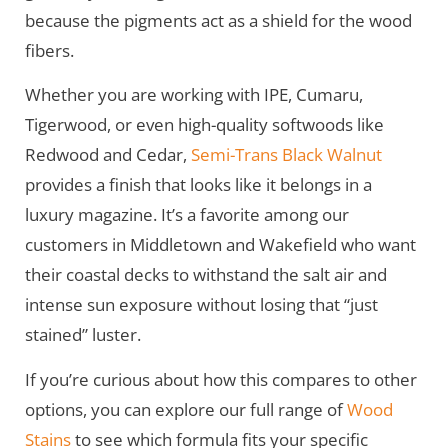
because the pigments act as a shield for the wood
fibers.
Whether you are working with IPE, Cumaru,
Tigerwood, or even high-quality softwoods like
Redwood and Cedar,
Semi-Trans Black Walnut
provides a finish that looks like it belongs in a
luxury magazine. It’s a favorite among our
customers in Middletown and Wakefield who want
their coastal decks to withstand the salt air and
intense sun exposure without losing that “just
stained” luster.
If you’re curious about how this compares to other
options, you can explore our full range of
Wood
Stains
to see which formula fits your specific