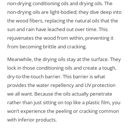
non-drying conditioning oils and drying oils. The
non-drying oils are light-bodied; they dive deep into
the wood fibers, replacing the natural oils that the
sun and rain have leached out over time. This
rejuvenates the wood from within, preventing it
from becoming brittle and cracking.
Meanwhile, the drying oils stay at the surface. They
lock in those conditioning oils and create a tough,
dry-to-the-touch barrier. This barrier is what
provides the water repellency and UV protection
we all want. Because the oils actually penetrate
rather than just sitting on top like a plastic film, you
won’t experience the peeling or cracking common
with inferior products.