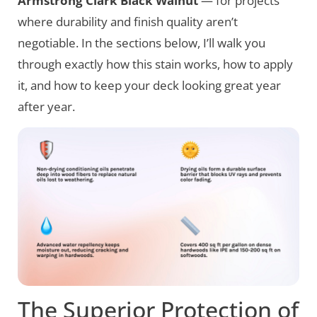
Armstrong Clark Black Walnut
— for projects
where durability and finish quality aren’t
negotiable. In the sections below, I’ll walk you
through exactly how this stain works, how to apply
it, and how to keep your deck looking great year
after year.
The Superior Protection of