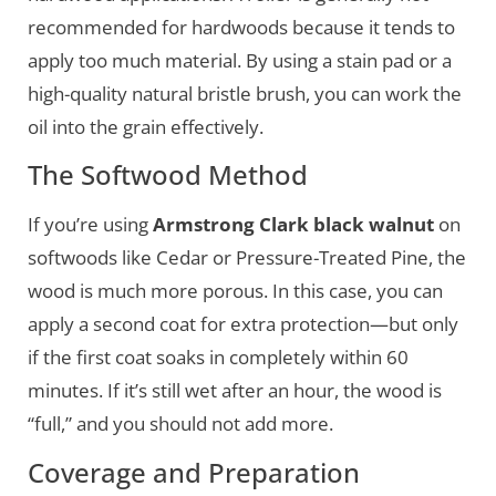
recommended for hardwoods because it tends to
apply too much material. By using a stain pad or a
high-quality natural bristle brush, you can work the
oil into the grain effectively.
The Softwood Method
If you’re using
Armstrong Clark black walnut
on
softwoods like Cedar or Pressure-Treated Pine, the
wood is much more porous. In this case, you can
apply a second coat for extra protection—but only
if the first coat soaks in completely within 60
minutes. If it’s still wet after an hour, the wood is
“full,” and you should not add more.
Coverage and Preparation