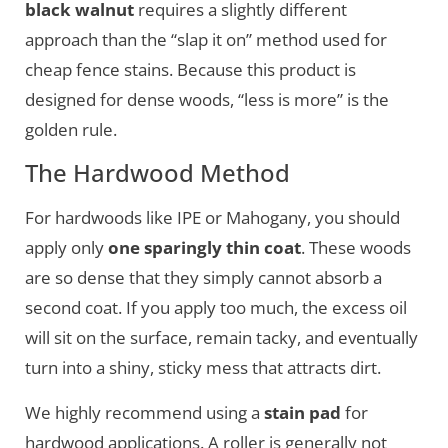
black walnut
requires a slightly different
approach than the “slap it on” method used for
cheap fence stains. Because this product is
designed for dense woods, “less is more” is the
golden rule.
The Hardwood Method
For hardwoods like IPE or Mahogany, you should
apply only
one sparingly thin coat
. These woods
are so dense that they simply cannot absorb a
second coat. If you apply too much, the excess oil
will sit on the surface, remain tacky, and eventually
turn into a shiny, sticky mess that attracts dirt.
We highly recommend using a
stain pad
for
hardwood applications. A roller is generally not