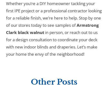
Whether you’re a DIY homeowner tackling your
first IPE project or a professional contractor looking
for a reliable finish, we’re here to help. Stop by one
of our stores today to see samples of
Armstrong
Clark black walnut
in person, or reach out to us
for a design consultation to coordinate your deck
with new indoor blinds and draperies. Let’s make
your home the envy of the neighborhood!
Other Posts