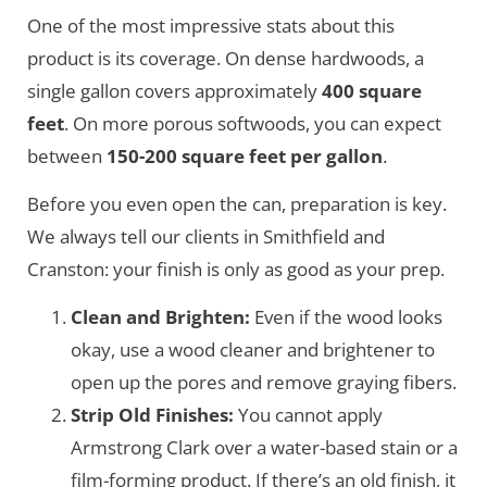
One of the most impressive stats about this
product is its coverage. On dense hardwoods, a
single gallon covers approximately
400 square
feet
. On more porous softwoods, you can expect
between
150-200 square feet per gallon
.
Before you even open the can, preparation is key.
We always tell our clients in Smithfield and
Cranston: your finish is only as good as your prep.
Clean and Brighten:
Even if the wood looks
okay, use a wood cleaner and brightener to
open up the pores and remove graying fibers.
Strip Old Finishes:
You cannot apply
Armstrong Clark over a water-based stain or a
film-forming product. If there’s an old finish, it