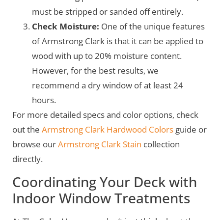
must be stripped or sanded off entirely.
Check Moisture:
One of the unique features
of Armstrong Clark is that it can be applied to
wood with up to 20% moisture content.
However, for the best results, we
recommend a dry window of at least 24
hours.
For more detailed specs and color options, check
out the
Armstrong Clark Hardwood Colors
guide or
browse our
Armstrong Clark Stain
collection
directly.
Coordinating Your Deck with
Indoor Window Treatments