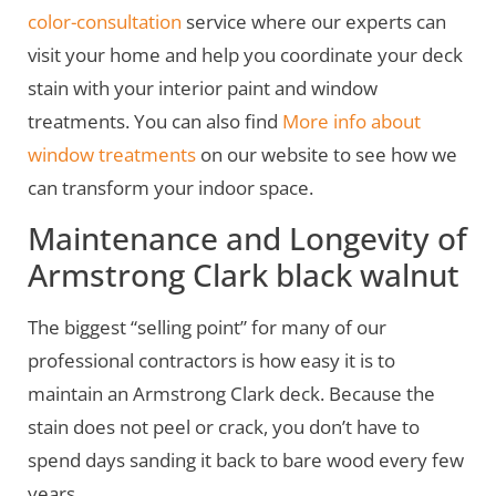
color-consultation
service where our experts can
visit your home and help you coordinate your deck
stain with your interior paint and window
treatments. You can also find
More info about
window treatments
on our website to see how we
can transform your indoor space.
Maintenance and Longevity of
Armstrong Clark black walnut
The biggest “selling point” for many of our
professional contractors is how easy it is to
maintain an Armstrong Clark deck. Because the
stain does not peel or crack, you don’t have to
spend days sanding it back to bare wood every few
years.