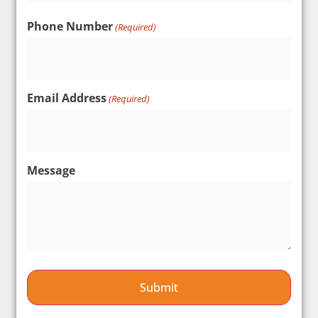
Phone Number
(Required)
Email Address
(Required)
Message