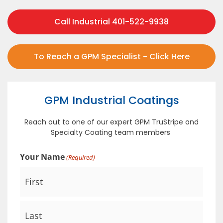
Call Industrial 401-522-9938
To Reach a GPM Specialist - Click Here
GPM Industrial Coatings
Reach out to one of our expert GPM TruStripe and
Specialty Coating team members
Your Name
(Required)