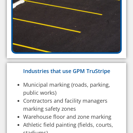
Industries that use GPM TruStripe
Municipal marking (roads, parking,
public works)
Contractors and facility managers
marking safety zones
Warehouse floor and zone marking
Athletic field painting (fields, courts,
stadiums)