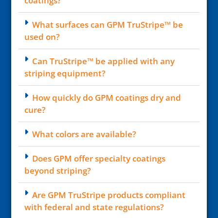
coatings?
What surfaces can GPM TruStripe™ be
used on?
Can TruStripe™ be applied with any
striping equipment?
How quickly do GPM coatings dry and
cure?
What colors are available?
Does GPM offer specialty coatings
beyond striping?
Are GPM TruStripe products compliant
with federal and state regulations?