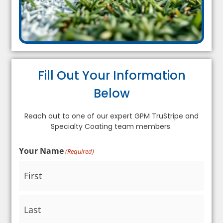
Fill Out Your Information
Below
Reach out to one of our expert GPM TruStripe and
Specialty Coating team members
Your Name
(Required)