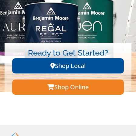
Ready to Get Started?
Shop Local
Shop Online