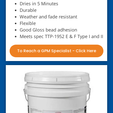
Dries in 5 Minutes
Durable
Weather and fade resistant
Flexible
Good Gloss bead adhesion
Meets spec TTP-1952 E & F Type I and II
To Reach a GPM Specialist - Click Here