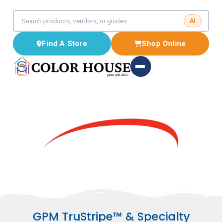
AI
Find A Store
Shop Online
GPM TruStripe™ & Specialty