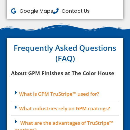
Google Maps
Contact Us
Frequently Asked Questions
(FAQ)
About GPM Finishes at The Color House
What is GPM TruStripe™ used for?
What industries rely on GPM coatings?
What are the advantages of TruStripe™