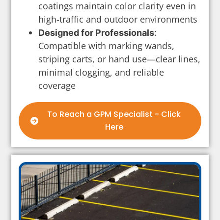
coatings maintain color clarity even in
high-traffic and outdoor environments
:
Designed for Professionals
Compatible with marking wands,
striping carts, or hand use—clear lines,
minimal clogging, and reliable
coverage
To Reach a GPM Specialist - Click
Here