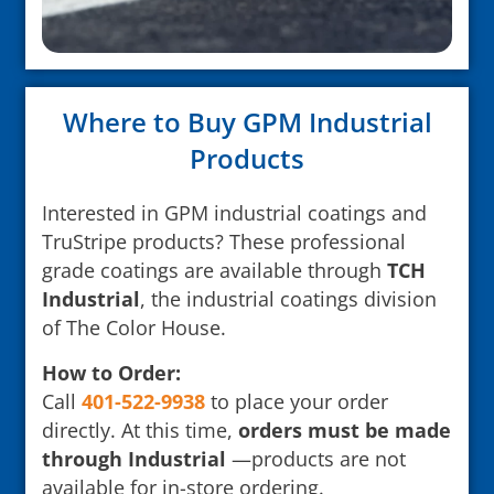
Where to Buy GPM Industrial
Products
Interested in GPM industrial coatings and
TruStripe products? These professional
grade coatings are available through
TCH
Industrial
, the industrial coatings division
of The Color House.
How to Order:
Call
401-522-9938
to place your order
directly. At this time,
orders must be made
through Industrial
—products are not
available for in-store ordering.