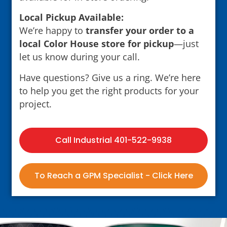
Local Pickup Available:
We’re happy to
transfer your order to a
local Color House store for pickup
—just
let us know during your call.
Have questions? Give us a ring. We’re here
to help you get the right products for your
project.
Call Industrial 401-522-9938
To Reach a GPM Specialist - Click Here