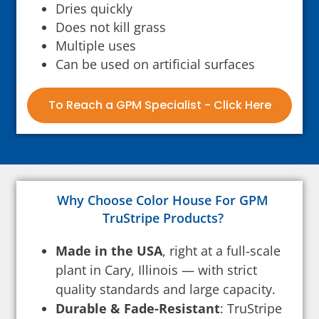
Dries quickly
Does not kill grass
Multiple uses
Can be used on artificial surfaces
To Reach a GPM Specialist - Click Here
Why Choose Color House For GPM
TruStripe Products?
Made in the USA
, right at a full-scale
plant in Cary, Illinois — with strict
quality standards and large capacity.
Durable & Fade-Resistant
: TruStripe