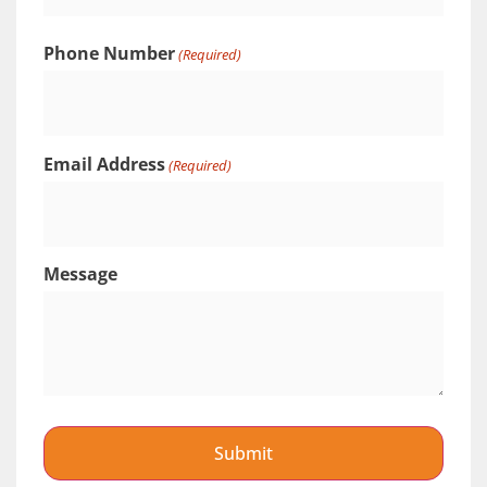
Phone Number
(Required)
Email Address
(Required)
Message