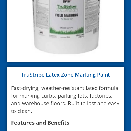
TruStripe Latex Zone Marking Paint
Fast-drying, weather-resistant latex formula
for marking curbs, parking lots, factories,
and warehouse floors. Built to last and easy
to clean.
Features and Benefits