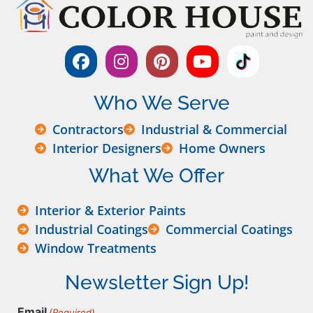
Who We Serve
Contractors
Industrial & Commercial
Interior Designers
Home Owners
What We Offer
Interior & Exterior Paints
Industrial Coatings
Commercial Coatings
Window Treatments
Newsletter Sign Up!
Email
(Required)