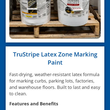
TruStripe Latex Zone Marking
Paint
Fast-drying, weather-resistant latex formula
for marking curbs, parking lots, factories,
and warehouse floors. Built to last and easy
to clean.
Features and Benefits