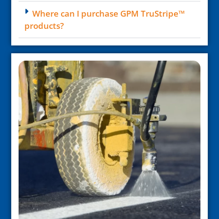
Where can I purchase GPM TruStripe™
products?