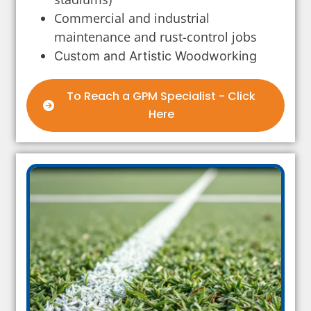
Commercial and industrial
maintenance and rust-control jobs
Custom and Artistic Woodworking
To Reach a GPM Specialist - Click
Here