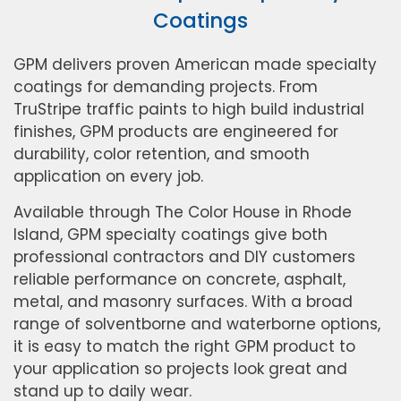
Coatings
GPM delivers proven American made specialty
coatings for demanding projects. From
TruStripe traffic paints to high build industrial
finishes, GPM products are engineered for
durability, color retention, and smooth
application on every job.
Available through The Color House in Rhode
Island, GPM specialty coatings give both
professional contractors and DIY customers
reliable performance on concrete, asphalt,
metal, and masonry surfaces. With a broad
range of solventborne and waterborne options,
it is easy to match the right GPM product to
your application so projects look great and
stand up to daily wear.