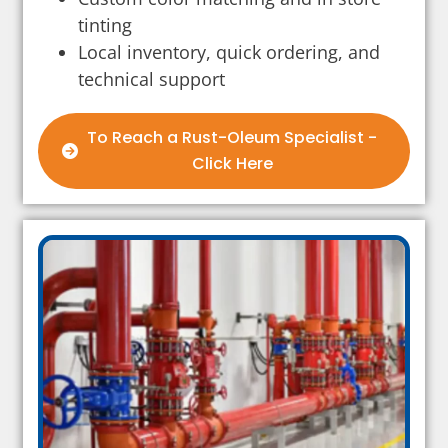
tinting
Local inventory, quick ordering, and
technical support
To Reach a Rust-Oleum Specialist -
Click Here