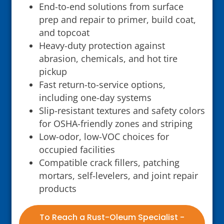
End-to-end solutions from surface
prep and repair to primer, build coat,
and topcoat
Heavy-duty protection against
abrasion, chemicals, and hot tire
pickup
Fast return-to-service options,
including one-day systems
Slip-resistant textures and safety colors
for OSHA-friendly zones and striping
Low-odor, low-VOC choices for
occupied facilities
Compatible crack fillers, patching
mortars, self-levelers, and joint repair
products
To Reach a Rust-Oleum Specialist -