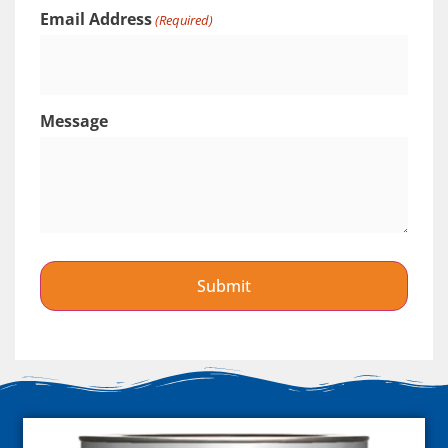
Email Address
(Required)
Message