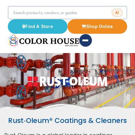
AI
Find A Store
Shop Online
Rust‑Oleum® Coatings & Cleaners