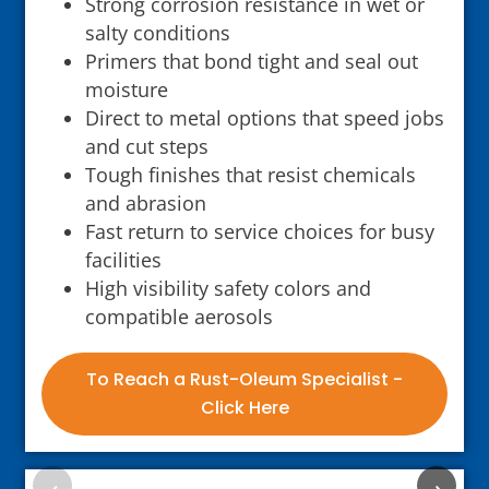
Strong corrosion resistance in wet or
salty conditions
Primers that bond tight and seal out
moisture
Direct to metal options that speed jobs
and cut steps
Tough finishes that resist chemicals
and abrasion
Fast return to service choices for busy
facilities
High visibility safety colors and
compatible aerosols
To Reach a Rust-Oleum Specialist -
Click Here
‹
›