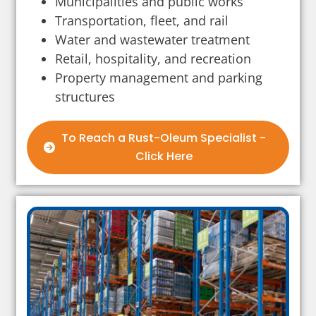
Municipalities and public works
Transportation, fleet, and rail
Water and wastewater treatment
Retail, hospitality, and recreation
Property management and parking
structures
To Reach a Rust-Oleum Specialist -
Click Here