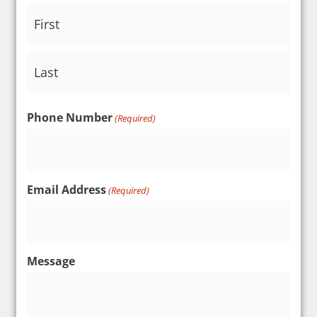
Phone Number
(Required)
Email Address
(Required)
Message