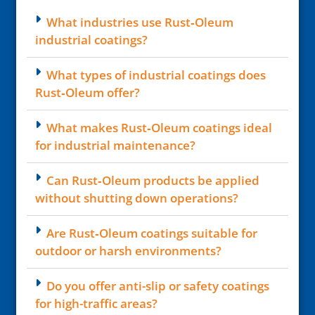
What industries use Rust‑Oleum
industrial coatings?
What types of industrial coatings does
Rust‑Oleum offer?
What makes Rust‑Oleum coatings ideal
for industrial maintenance?
Can Rust‑Oleum products be applied
without shutting down operations?
Are Rust‑Oleum coatings suitable for
outdoor or harsh environments?
Do you offer anti-slip or safety coatings
for high-traffic areas?