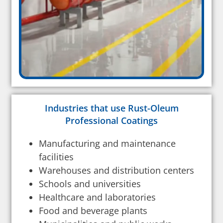
Industries that use Rust-Oleum
Professional Coatings
Manufacturing and maintenance
facilities
Warehouses and distribution centers
Schools and universities
Healthcare and laboratories
Food and beverage plants