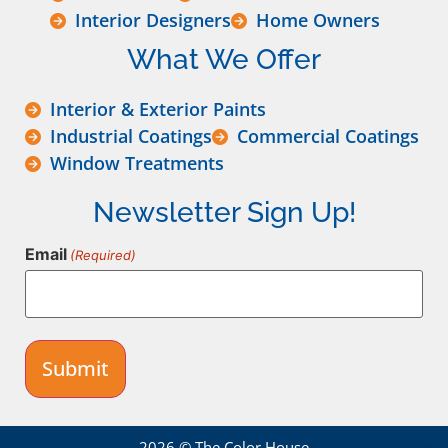
Interior Designers
Home Owners
What We Offer
Interior & Exterior Paints
Industrial Coatings
Commercial Coatings
Window Treatments
Newsletter Sign Up!
Email
(Required)
2026 © The Color House