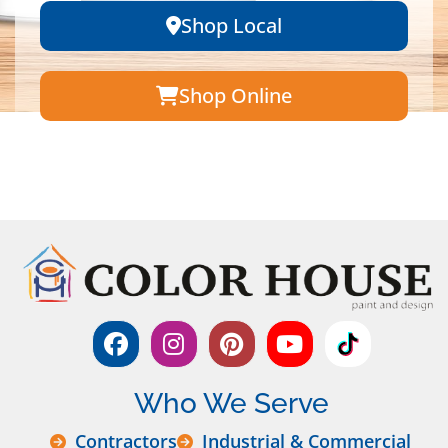
Shop Local
Shop Online
Who We Serve
Contractors
Industrial & Commercial