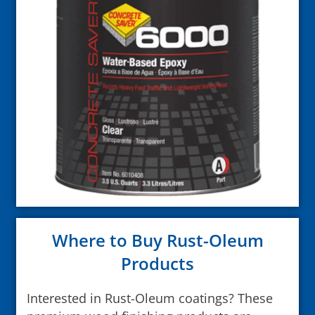
Where to Buy Rust-Oleum
Products
Interested in Rust-Oleum coatings? These