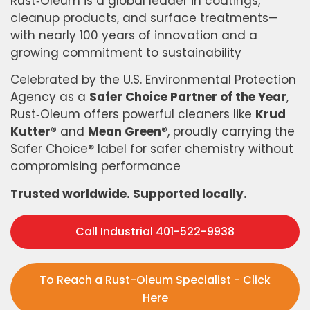
Rust‑Oleum is a global leader in coatings,
cleanup products, and surface treatments—
with nearly 100 years of innovation and a
growing commitment to sustainability
Celebrated by the U.S. Environmental Protection
Agency as a
Safer Choice Partner of the Year
,
Rust‑Oleum offers powerful cleaners like
Krud
Kutter®
and
Mean Green®
, proudly carrying the
Safer Choice® label for safer chemistry without
compromising performance
Trusted worldwide. Supported locally.
Call Industrial 401-522-9938
To Reach a Rust-Oleum Specialist - Click
Here