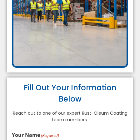
Fill Out Your Information
Below
Reach out to one of our expert Rust-Oleum Coating
team members
Your Name
(Required)