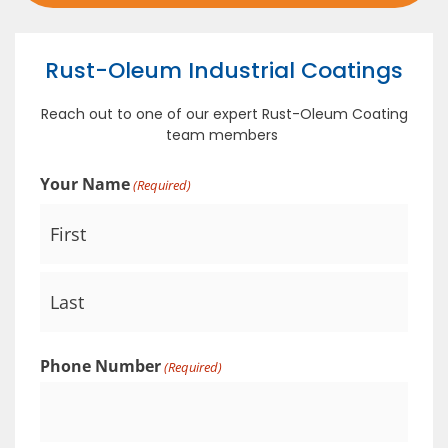
Rust-Oleum Industrial Coatings
Reach out to one of our expert Rust-Oleum Coating
team members
Your Name
(Required)
Phone Number
(Required)