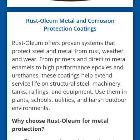
Rust-Oleum Metal and Corrosion
Protection Coatings
Rust-Oleum offers proven systems that
protect steel and metal from rust, weather,
and wear. From primers and direct to metal
enamels to high performance epoxies and
urethanes, these coatings help extend
service life on structural steel, machinery,
tanks, railings, and equipment. Use them in
plants, schools, utilities, and harsh outdoor
environments.
Why choose Rust-Oleum for metal
protection?