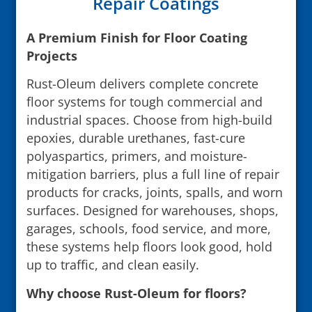
Repair Coatings
A Premium Finish for Floor Coating
Projects
Rust-Oleum delivers complete concrete
floor systems for tough commercial and
industrial spaces. Choose from high-build
epoxies, durable urethanes, fast-cure
polyaspartics, primers, and moisture-
mitigation barriers, plus a full line of repair
products for cracks, joints, spalls, and worn
surfaces. Designed for warehouses, shops,
garages, schools, food service, and more,
these systems help floors look good, hold
up to traffic, and clean easily.
Why choose Rust-Oleum for floors?