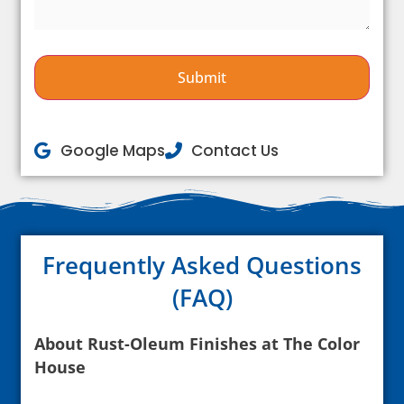
Google Maps
Contact Us
Frequently Asked Questions
(FAQ)
About Rust-Oleum Finishes at The Color
House