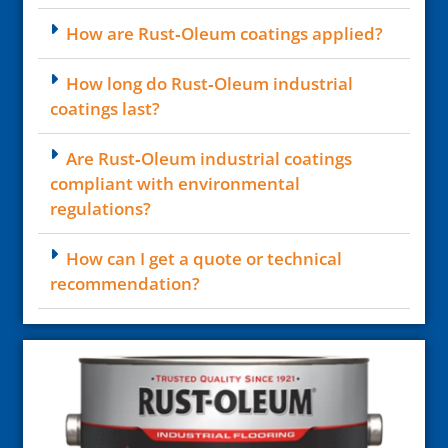
How are Rust‑Oleum coatings applied?
How long do Rust‑Oleum industrial
coatings last?
Are Rust‑Oleum industrial coatings
compliant with environmental
regulations?
How can I get a quote or technical
recommendation?