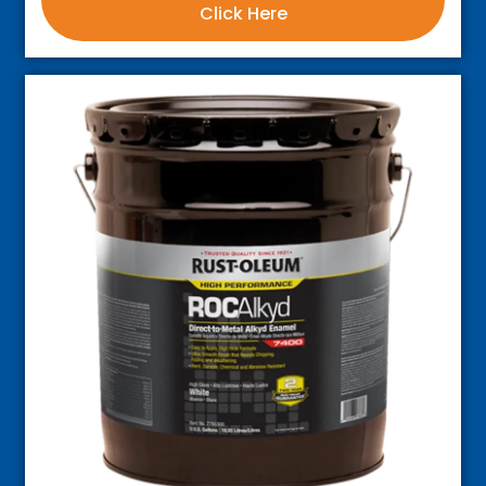
Click Here