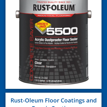
Rust-Oleum Floor Coatings and