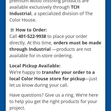
premium wood finishing products are
available exclusively through
TCH
Industrial
, a specialized division of The
Color House.
How to Order:
Call
401-522-9938
to place your order
directly. At this time,
orders must be made
through Industrial
—products are not
available for in-store ordering.
Local Pickup Available:
We’re happy to
transfer your order to a
local Color House store for pickup
—just
let us know during your call.
Have questions? Give us a ring. We’re here
to help you get the right products for your
project.