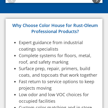
Why Choose Color House for Rust-Oleum
Professional Products?
Expert guidance from industrial
coatings specialists
Complete systems for floors, metal,
roof, and safety marking
Surface prep, repair, primers, build
coats, and topcoats that work together
Fast return to service options to keep
projects moving
Low odor and low VOC choices for
occupied facilities
Custom color matching and in store