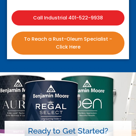
Call Industrial 401-522-9938
To Reach a Rust-Oleum Specialist -
Click Here
Ready to Get Started?