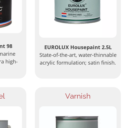
nt 98
EUROLUX Housepaint 2.5L
 marine
State-of-the-art, water-thinnable
ra high-
acrylic formulation; satin finish.
el
Varnish