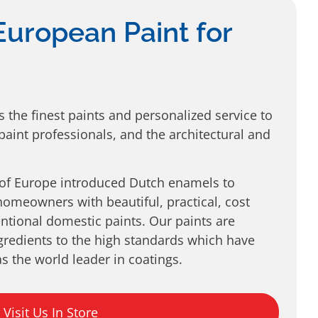
European Paint for
s the finest paints and personalized service to
aint professionals, and the architectural and
 of Europe introduced Dutch enamels to
omeowners with beautiful, practical, cost
entional domestic paints. Our paints are
gredients to the high standards which have
s the world leader in coatings.
Visit Us In Store