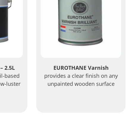
– 2.5L
EUROTHANE Varnish
oil-based
provides a clear finish on any
ow-luster
unpainted wooden surface