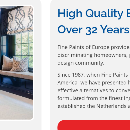
High Quality 
Over 32 Years
Fine Paints of Europe provide
discriminating homeowners, p
design community.
Since 1987, when Fine Paints
America, we have presented h
effective alternatives to conv
formulated from the finest in
established the Netherlands a