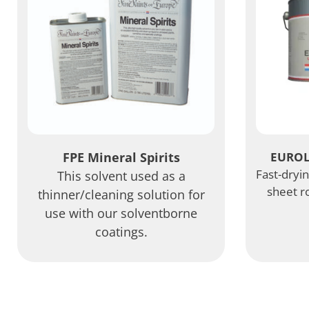
FPE Mineral Spirits
EUROL
Fast-dryi
This solvent used as a
sheet r
thinner/cleaning solution for
use with our solventborne
coatings.