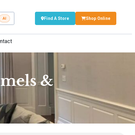
Find A Store
Shop Online
AI
ntact
amels &