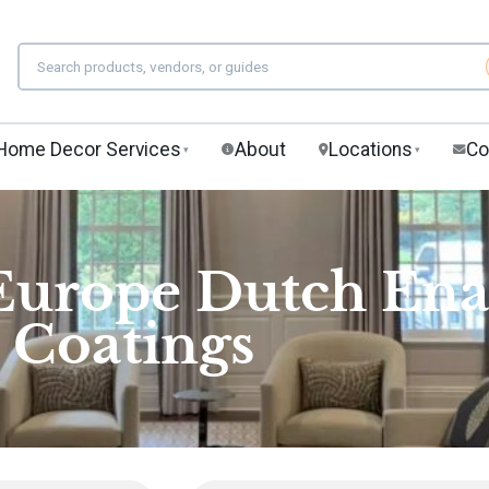
Home Decor Services
About
Locations
Co
▾
▾
 Europe Dutch En
Coatings