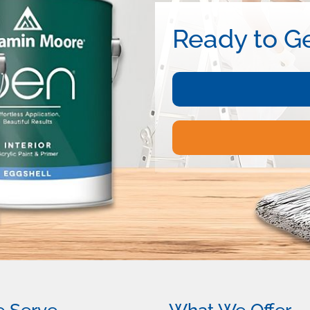
Ready to Ge