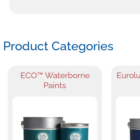
Product Categories
ECO™ Waterborne
Eurolu
Paints