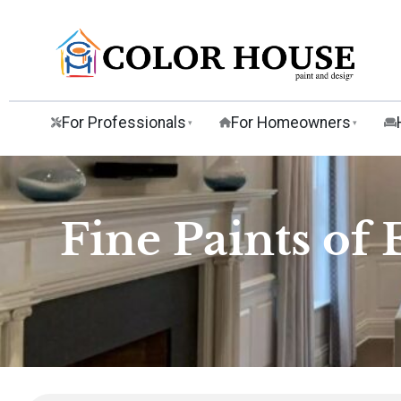
For Professionals
For Homeowners
▾
▾
Fine Paints of