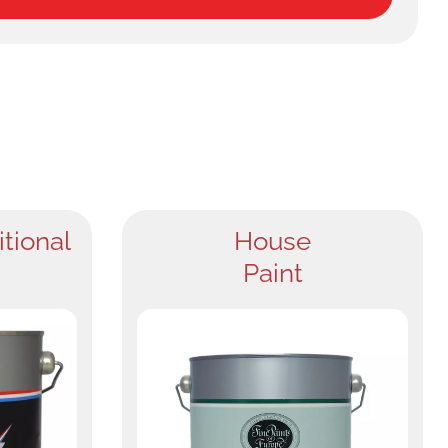
itional
House
Paint