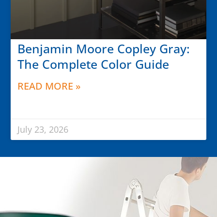
Benjamin Moore Copley Gray:
The Complete Color Guide
READ MORE »
July 23, 2026