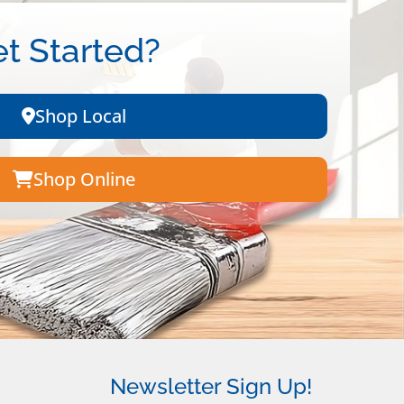
t Started?
Shop Local
Shop Online
Newsletter Sign Up!