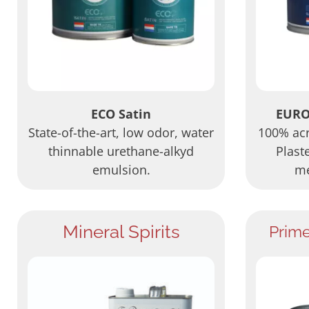
ECO Satin
EURO
State-of-the-art, low odor, water
100% acry
thinnable urethane-alkyd
Plast
emulsion.
me
Mineral Spirits
Prim