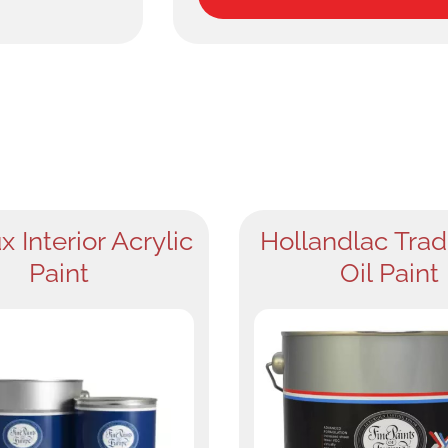
x Interior Acrylic
Hollandlac Trad
Paint
Oil Paint