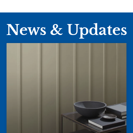
News & Updates