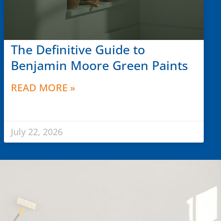
The Definitive Guide to
Benjamin Moore Green Paints
READ MORE »
July 22, 2026