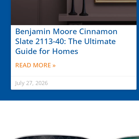
Benjamin Moore Cinnamon
Slate 2113-40: The Ultimate
Guide for Homes
READ MORE »
July 27, 2026