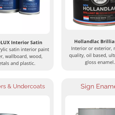
Hollandlac Brillia
LUX Interior Satin
Interior or exterior,
lic satin interior paint
quality, oil based, ult
er, wallboard, wood,
gloss enamel.
tals and plastic.
Sign Enam
ers & Undercoats