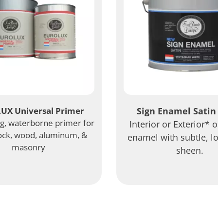
UX Universal Primer
Sign Enamel Satin 
ng, waterborne primer for
Interior or Exterior* 
ock, wood, aluminum, &
enamel with subtle, l
masonry
sheen.