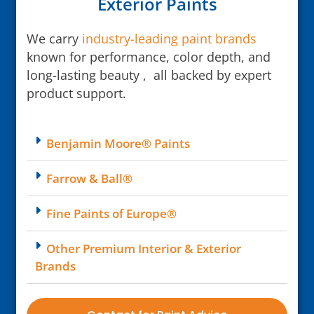
Exterior Paints
We carry
industry-leading paint brands
known for performance, color depth, and
long-lasting beauty , all backed by expert
product support.
Benjamin Moore® Paints
Farrow & Ball®
Fine Paints of Europe®
Other Premium Interior & Exterior
Brands