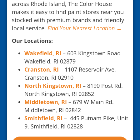
across Rhode Island, The Color House
makes it easy to find paint stores near you
stocked with premium brands and friendly
local service.
Find Your Nearest Location →
Our Locations:
Wakefield, RI
– 603 Kingstown Road
Wakefield, RI 02879
Cranston, RI
– 1107 Reservoir Ave.
Cranston, RI 02910
North Kingstown, RI
– 8190 Post Rd.
North Kingstown, RI 02852
Middletown, RI
– 679 W Main Rd.
Middletown, RI 02842
Smithfield, RI
– 445 Putnam Pike, Unit
9, Smithfield, RI 02828