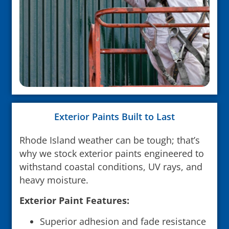
Exterior Paints Built to Last
Rhode Island weather can be tough; that’s
why we stock exterior paints engineered to
withstand coastal conditions, UV rays, and
heavy moisture.
Exterior Paint Features:
Superior adhesion and fade resistance