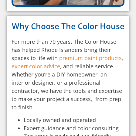
Why Choose The Color House
For more than 70 years, The Color House
has helped Rhode Islanders bring their
spaces to life with
premium paint products
,
expert color advice
, and reliable service.
Whether you’re a DIY homeowner, an
interior designer, or a professional
contractor, we have the tools and expertise
to make your project a success, from prep
to finish.
Locally owned and operated
Expert guidance and color consulting