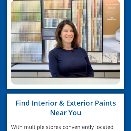
Find Interior & Exterior Paints
Near You
With multiple stores conveniently located