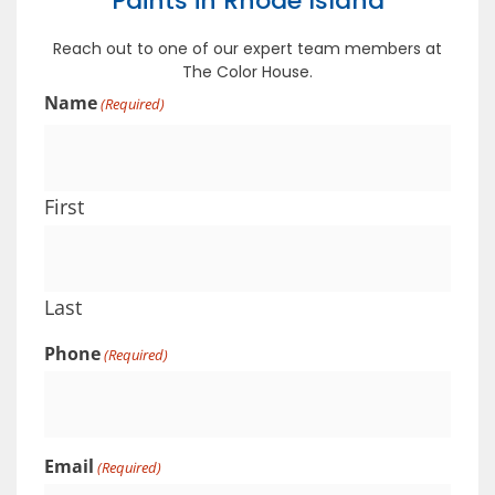
Paints in Rhode Island
Reach out to one of our expert team members at
The Color House.
Name
(Required)
First
Last
Phone
(Required)
Email
(Required)