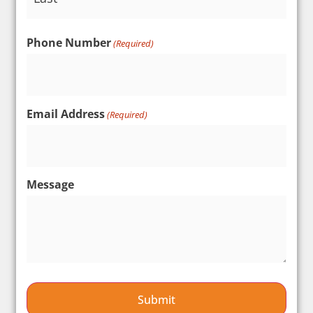
Phone Number
(Required)
Email Address
(Required)
Message