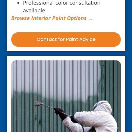
Professional color consultation
available
Browse Interior Paint Options →
Contact for Paint Advice