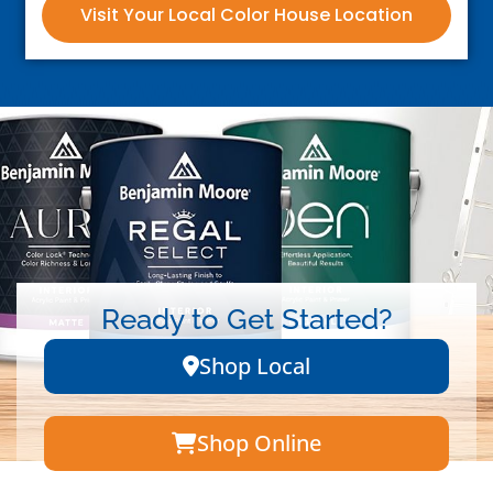
Visit Your Local Color House Location
Ready to Get Started?
Shop Local
Shop Online