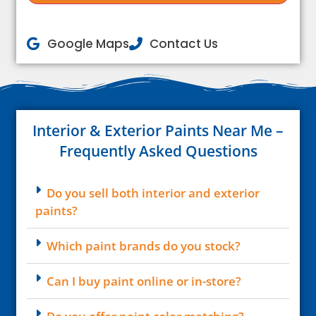
Google Maps
Contact Us
Interior & Exterior Paints Near Me –
Frequently Asked Questions
Do you sell both interior and exterior
paints?
Which paint brands do you stock?
Can I buy paint online or in-store?