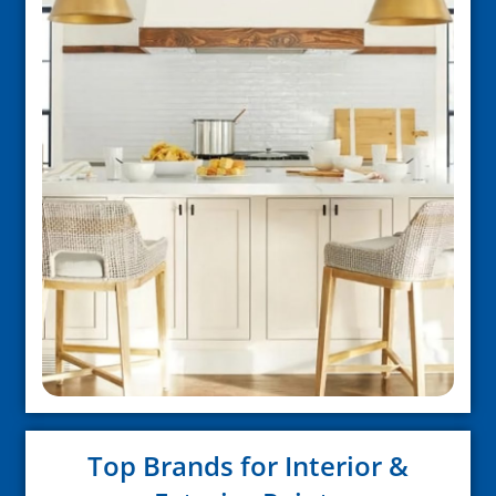
Top Brands for Interior &