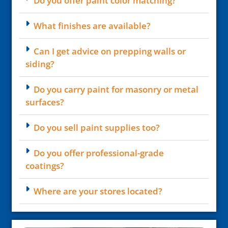
Do you offer paint color matching?
What finishes are available?
Can I get advice on prepping walls or
siding?
Do you carry paint for masonry or metal
surfaces?
Do you sell paint supplies too?
Do you offer professional-grade
coatings?
Where are your stores located?