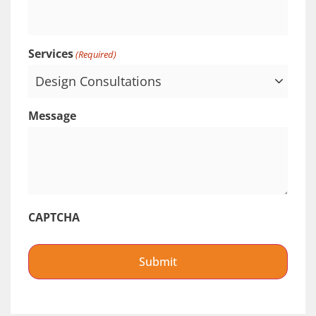
Services
(Required)
Message
CAPTCHA