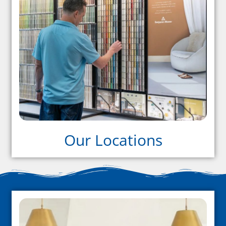
Our Locations