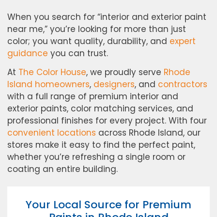
When you search for “interior and exterior paint
near me,” you’re looking for more than just
color; you want quality, durability, and
expert
guidance
you can trust.
At
The Color House
, we proudly serve
Rhode
Island homeowners
,
designers
, and
contractors
with a full range of premium interior and
exterior paints, color matching services, and
professional finishes for every project. With four
convenient locations
across Rhode Island, our
stores make it easy to find the perfect paint,
whether you’re refreshing a single room or
coating an entire building.
Your Local Source for Premium