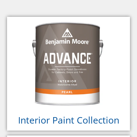
Interior Paint Collection