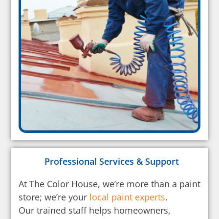
Professional Services & Support
At The Color House, we’re more than a paint
store; we’re your
local paint experts
.
Our trained staff helps homeowners,