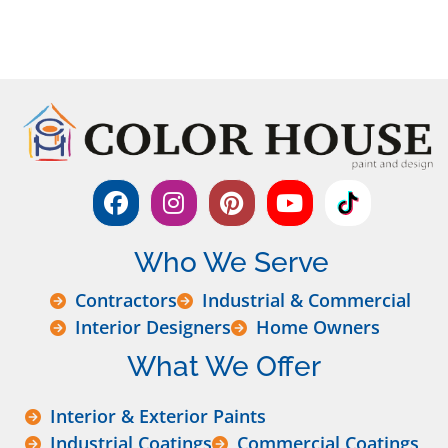
Who We Serve
Contractors
Industrial & Commercial
Interior Designers
Home Owners
What We Offer
Interior & Exterior Paints
Industrial Coatings
Commercial Coatings