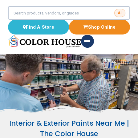
AI
Find A Store
Shop Online
Interior & Exterior Paints Near Me |
The Color House