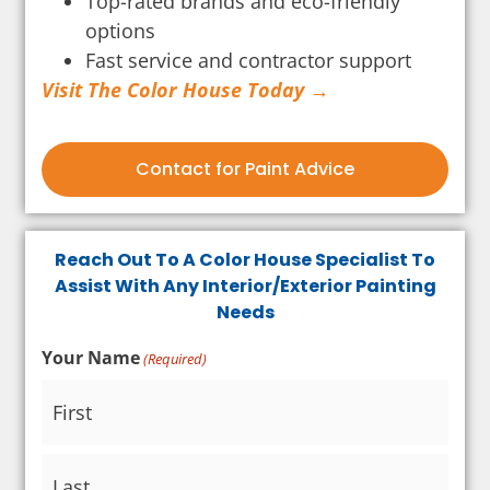
Top-rated brands and eco-friendly
options
Fast service and contractor support
Visit The Color House Today →
Contact for Paint Advice
Reach Out To A Color House Specialist To
Assist With Any Interior/Exterior Painting
Needs
Your Name
(Required)