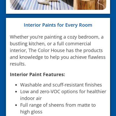
Interior Paints for Every Room
Whether you’re painting a cozy bedroom, a
bustling kitchen, or a full commercial
interior, The Color House has the products
and knowledge to help you achieve flawless
results.
Interior Paint Features:
Washable and scuff-resistant finishes
Low and zero-VOC options for healthier
indoor air
Full range of sheens from matte to
high gloss