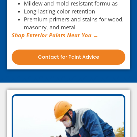
Mildew and mold-resistant formulas
Long-lasting color retention
Premium primers and stains for wood,
masonry, and metal
Shop Exterior Paints Near You →
Contact for Paint Advice