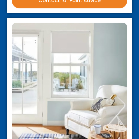
Contact for Paint Advice