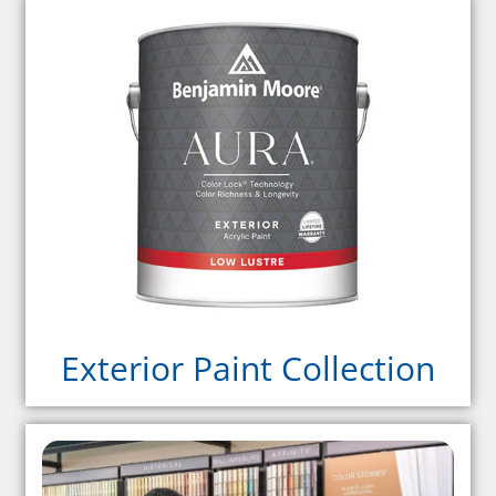
Exterior Paint Collection