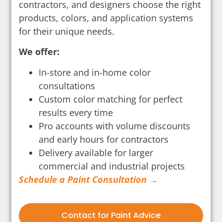
contractors, and designers choose the right
products, colors, and application systems
for their unique needs.
We offer:
In-store and in-home color
consultations
Custom color matching for perfect
results every time
Pro accounts with volume discounts
and early hours for contractors
Delivery available for larger
commercial and industrial projects
Schedule a Paint Consultation →
Contact for Paint Advice