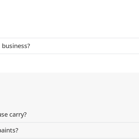
 business?
se carry?
paints?