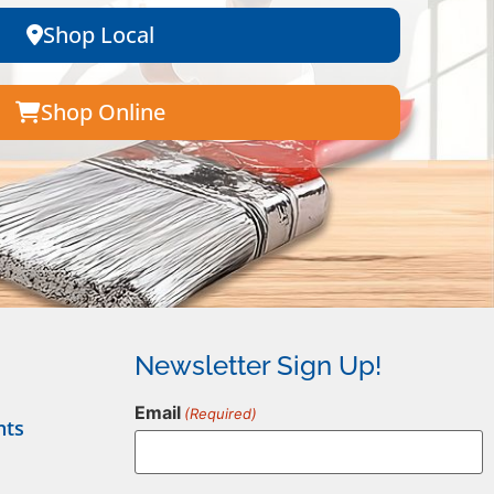
Shop Local
Shop Online
Newsletter Sign Up!
Email
(Required)
nts