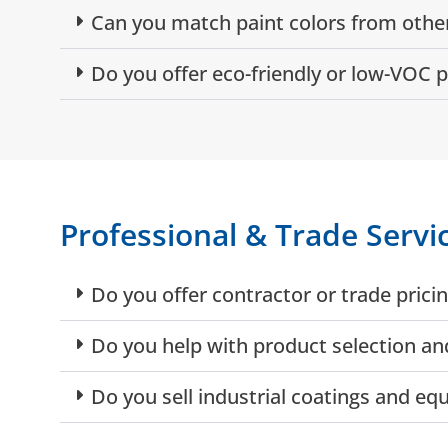
Can you match paint colors from other
Do you offer eco-friendly or low-VOC p
Professional & Trade Servi
Do you offer contractor or trade prici
Do you help with product selection and
Do you sell industrial coatings and e