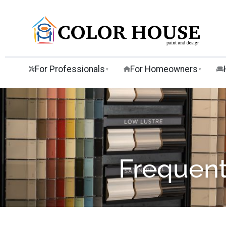
For Professionals
For Homeowners
▾
▾
Frequent