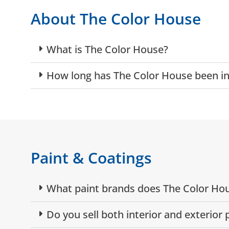
About The Color House
What is The Color House?
How long has The Color House been in
Paint & Coatings
What paint brands does The Color Hou
Do you sell both interior and exterior 