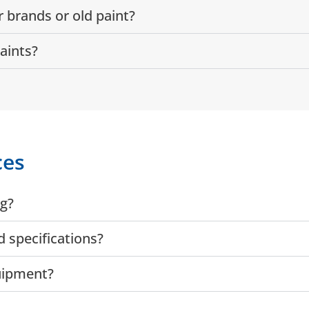
 brands or old paint?
aints?
ces
ng?
 specifications?
quipment?