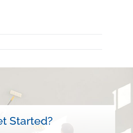
t Started?