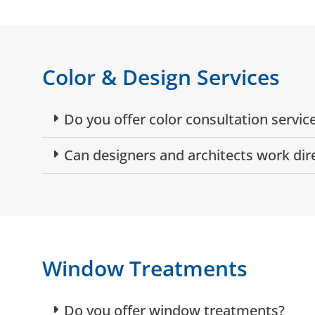
Color & Design Services
Do you offer color consultation servic
Can designers and architects work dir
Window Treatments
Do you offer window treatments?