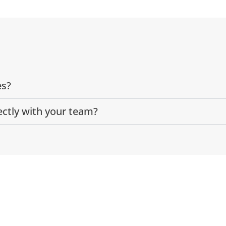
es?
ectly with your team?