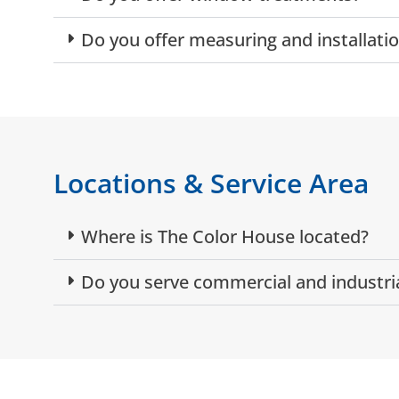
Do you offer measuring and installat
Locations & Service Area
Where is The Color House located?
Do you serve commercial and industri