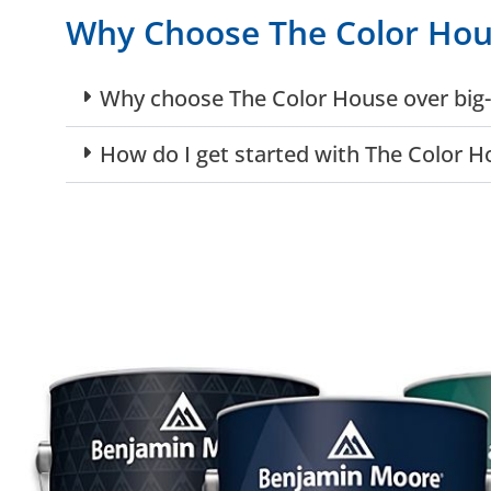
Why Choose The Color Ho
Why choose The Color House over big-
How do I get started with The Color H