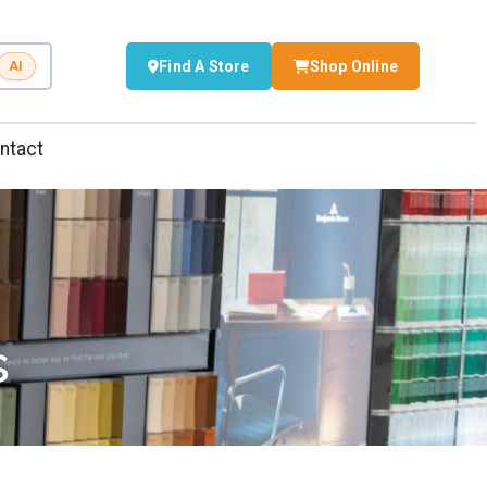
Find A Store
Shop Online
AI
ntact
s