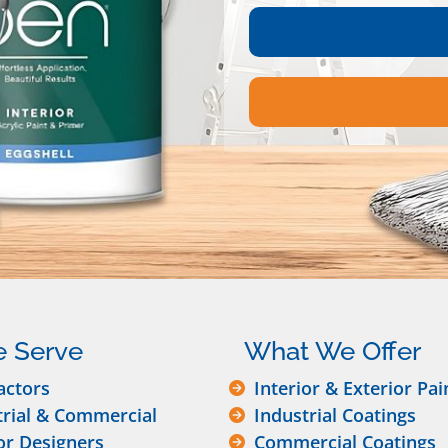
 Serve
What We Offer
actors
Interior & Exterior Pai
trial & Commercial
Industrial Coatings
or Designers
Commercial Coatings