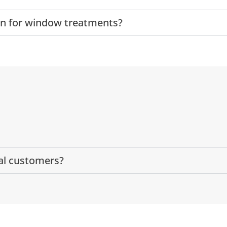
ion for window treatments?
al customers?