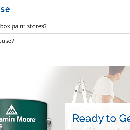
use
box paint stores?
ouse?
Ready to Ge