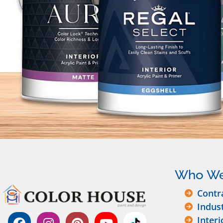
Who We
Contr
Indus
Interi