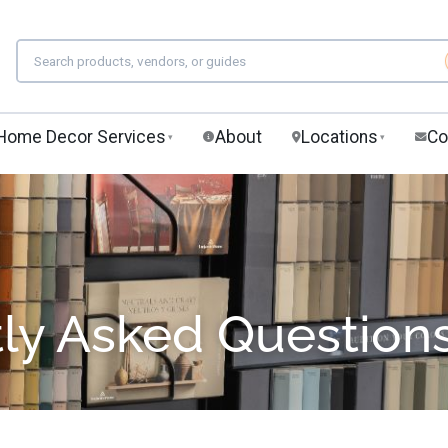
Home Decor Services
About
Locations
Co
▾
▾
ly Asked Question