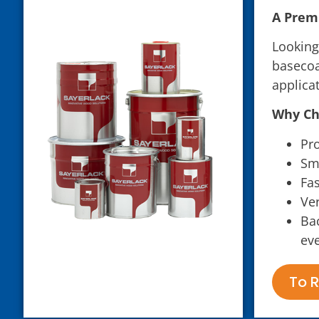
A Premi
Looking
basecoa
applica
Why Ch
Pr
Smo
Fas
Ver
Bac
eve
To R