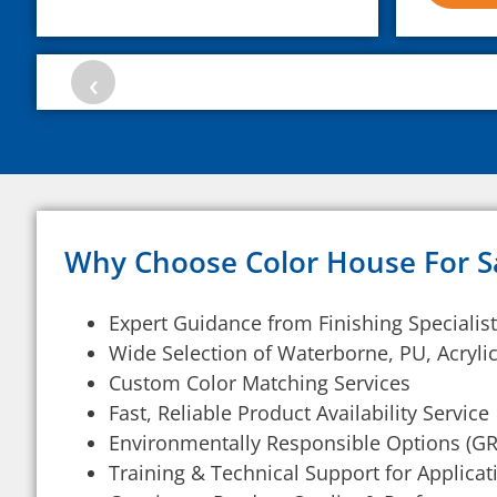
‹
Why Choose Color House For S
Expert Guidance from Finishing Specialis
Wide Selection of Waterborne, PU, Acryl
Custom Color Matching Services
Fast, Reliable Product Availability Service
Environmentally Responsible Options (
Training & Technical Support for Applica