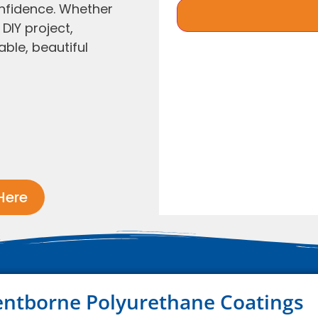
onfidence. Whether
DIY project,
able, beautiful
Here
entborne Polyurethane Coatings