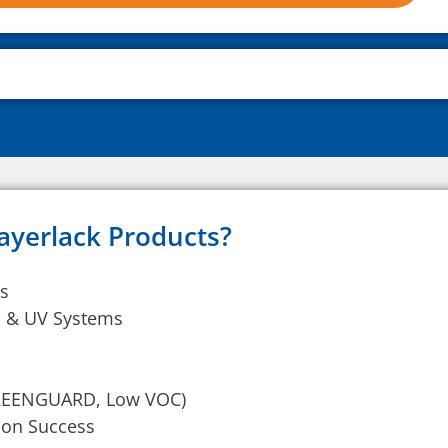
ayerlack Products?
ts
ic & UV Systems
GREENGUARD, Low VOC)
tion Success