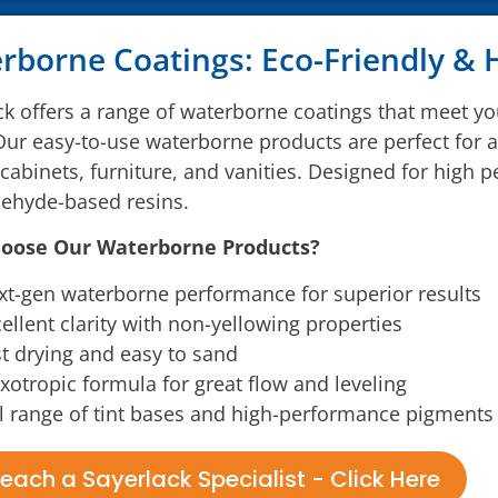
rborne Coatings: Eco-Friendly &
ck offers a range of waterborne coatings that meet y
Our easy-to-use waterborne products are perfect for a 
 cabinets, furniture, and vanities. Designed for high 
ehyde-based resins.
oose Our Waterborne Products?
t-gen waterborne performance for superior results
ellent clarity with non-yellowing properties
t drying and easy to sand
xotropic formula for great flow and leveling
l range of tint bases and high-performance pigments 
each a Sayerlack Specialist - Click Here