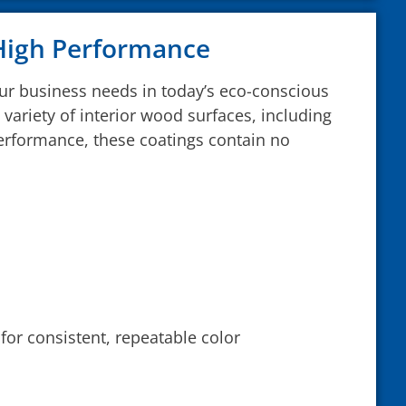
 High Performance
our business needs in today’s eco-conscious
variety of interior wood surfaces, including
performance, these coatings contain no
for consistent, repeatable color