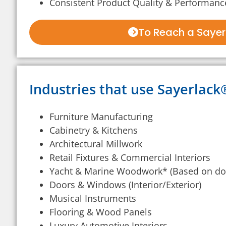
Consistent Product Quality & Performanc
To Reach a Sayerl
Industries that use Sayerlac
Furniture Manufacturing
Cabinetry & Kitchens
Architectural Millwork
Retail Fixtures & Commercial Interiors
Yacht & Marine Woodwork* (Based on do
Doors & Windows (Interior/Exterior)
Musical Instruments
Flooring & Wood Panels
Luxury Automotive Interiors