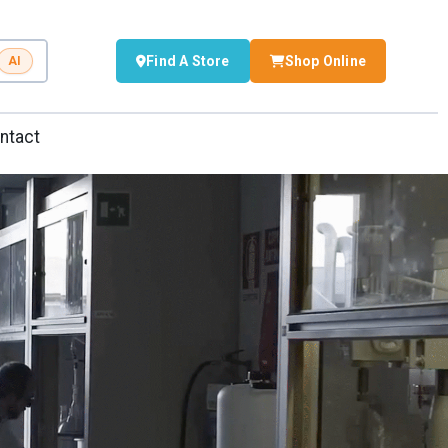
Find A Store
Shop Online
AI
ntact