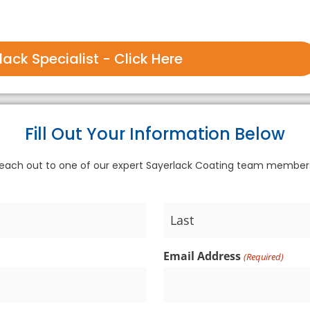
ack Specialist - Click Here
Fill Out Your Information Below
each out to one of our expert Sayerlack Coating team membe
Email Address
(Required)