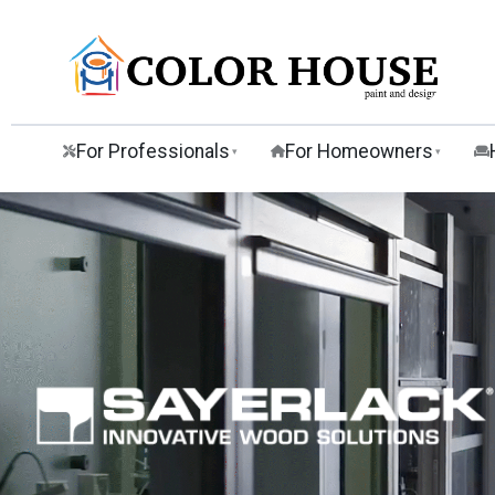
For Professionals
For Homeowners
▾
▾