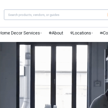
Home Decor Services
About
Locations
Co
▾
▾