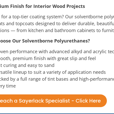
um Finish for Interior Wood Projects
 for a top-tier coating system? Our solventborne pol
ts and topcoats designed to deliver durable, beautifu
tions — from kitchen and bathroom cabinets to furni
oose Our Solventborne Polyurethanes?
oven performance with advanced alkyd and acrylic te
oth, premium finish with great slip and feel
t curing and easy to sand
satile lineup to suit a variety of application needs
ked by a full range of tint bases and high-performan
ry time
each a Sayerlack Specialist - Click Here