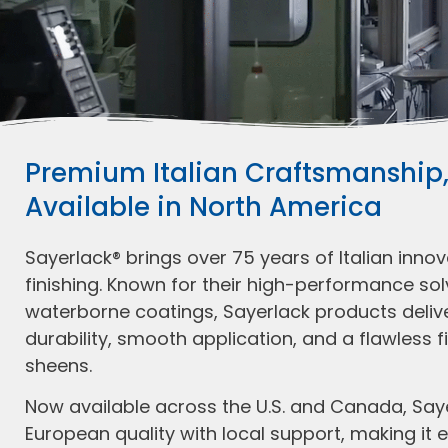
Premium Italian Craftsmanship
Available in North America
Sayerlack® brings over 75 years of Italian inno
finishing. Known for their high-performance s
waterborne coatings, Sayerlack products deliv
durability, smooth application, and a flawless fi
sheens.
Now available across the U.S. and Canada, Sa
European quality with local support, making it e