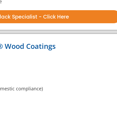
e
ack Specialist - Click Here
k® Wood Coatings
mestic compliance)