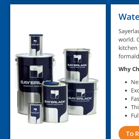
Wate
Sayerla
world. 
kitchen
formald
Why Ch
Nex
Exc
Fas
Thi
Ful
To R