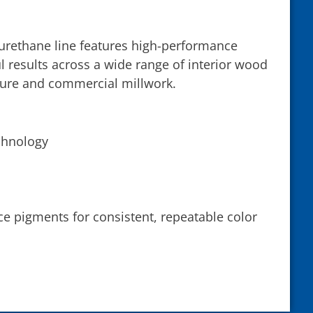
yurethane line features high-performance
l results across a wide range of interior wood
ture and commercial millwork.
chnology
ce pigments for consistent, repeatable color