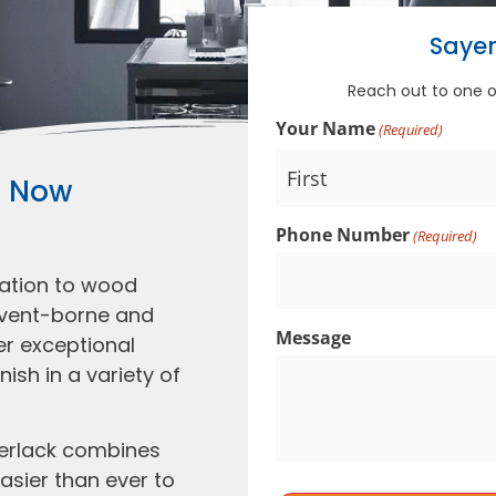
Sayer
Reach out to one 
Your Name
(Required)
, Now
Phone Number
(Required)
vation to wood
olvent-borne and
Message
er exceptional
nish in a variety of
yerlack combines
asier than ever to