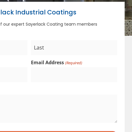
lack Industrial Coatings
of our expert Sayerlack Coating team members
Email Address
(Required)