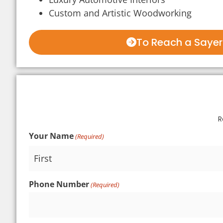
Custom and Artistic Woodworking
To Reach a Sayerl
R
Your Name
(Required)
Phone Number
(Required)