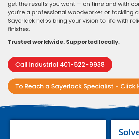
get the results you want — on time and with c
you’re a professional woodworker or tackling a 
Sayerlack helps bring your vision to life with reli
finishes.
Trusted worldwide. Supported locally.
Call Industrial 401-522-9938
To Reach a Sayerlack Specialist - Click 
Solv